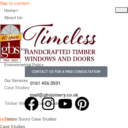
Skip to content
Home⭐
About Us-
Our Team
Our Process
Environmental Policy
CONTACT US FOR A FREE CONSULTATION!
Our Services
0161 456 0501
Case Studies
mail@gbsjoinery.co.uk
Timber Windows Case Studies
Timber Doors Case Studies
Home
Case Studies