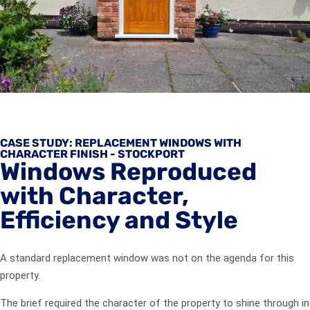
CASE STUDY: REPLACEMENT WINDOWS WITH
CHARACTER FINISH - STOCKPORT
Windows Reproduced
with Character,
Efficiency and Style
A standard replacement window was not on the agenda for this
property.
The brief required the character of the property to shine through in