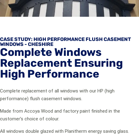
CASE STUDY: HIGH PERFORMANCE FLUSH CASEMENT
WINDOWS - CHESHIRE
Complete Windows
Replacement Ensuring
High Performance
Complete replacement of all windows with our HP (high
performance) flush casement windows.
Made from Accoya Wood and factory paint finished in the
customer’s choice of colour.
All windows double glazed with Planitherm energy saving glass.