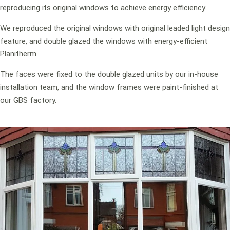
reproducing its original windows to achieve energy efficiency.
We reproduced the original windows with original leaded light design
feature, and double glazed the windows with energy-efficient
Planitherm.
The faces were fixed to the double glazed units by our in-house
installation team, and the window frames were paint-finished at
our GBS factory.