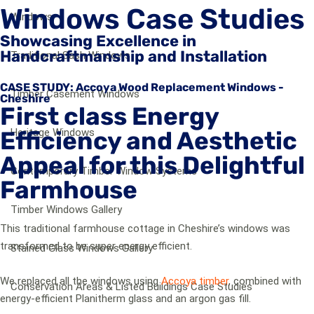
Windows Case Studies
Windows
Showcasing Excellence in
Handcraftmanship and Installation
Traditional Sash Windows
CASE STUDY: Accoya Wood Replacement Windows -
Timber Casement Windows
Cheshire
First class Energy
Efficiency and Aesthetic
Heritage Windows
Appeal for this Delightful
Contemporary Timber Window Systems
Farmhouse
Timber Windows Gallery
This traditional farmhouse cottage in Cheshire’s windows was
transformed to be super energy efficient.
Stained Glass Windows Gallery
We replaced all the windows using
Accoya timber
, combined with
Conservation Areas & Listed Buildings Case Studies
energy-efficient Planitherm glass and an argon gas fill.