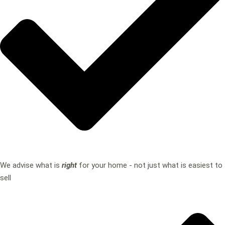
We advise what is
right
for your home - not just what is easiest to
sell