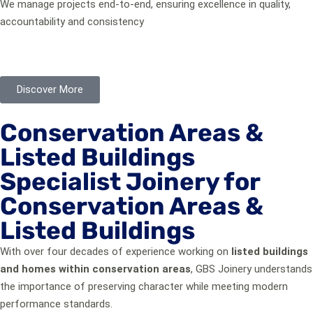
We manage projects end-to-end, ensuring excellence in quality,
accountability and consistency
This is why homeowners, architects, and conservation officers
trust us with buildings that matter.
Discover More
Conservation Areas &
Listed Buildings
Specialist Joinery for
Conservation Areas &
Listed Buildings
With over four decades of experience working on
listed buildings
and homes within conservation areas
, GBS Joinery understands
the importance of preserving character while meeting modern
performance standards.