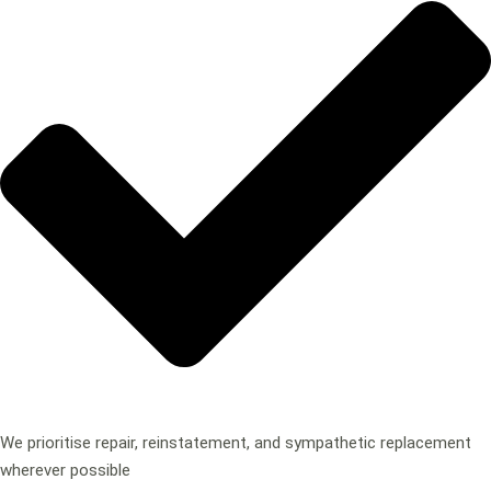
We prioritise repair, reinstatement, and sympathetic replacement
wherever possible