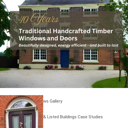
Windows
Traditional Sash Windows
Timber Casement Windows
Heritage Windows
Contemporary Timber Window Systems
Timber Windows Gallery
Stained Glass Windows Gallery
Conservation Areas & Listed Buildings Case Studies