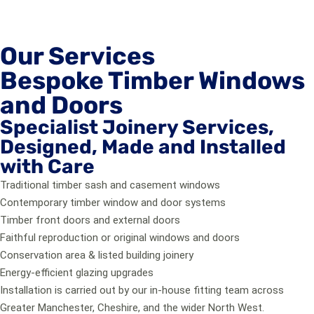
Our Services
Bespoke Timber Windows
and Doors
Specialist Joinery Services,
Designed, Made and Installed
with Care
Traditional timber sash and casement windows
Contemporary timber window and door systems
Timber front doors and external doors
Faithful reproduction or original windows and doors
Conservation area & listed building joinery
Energy-efficient glazing upgrades
Installation is carried out by our in-house fitting team across
Greater Manchester, Cheshire, and the wider North West.