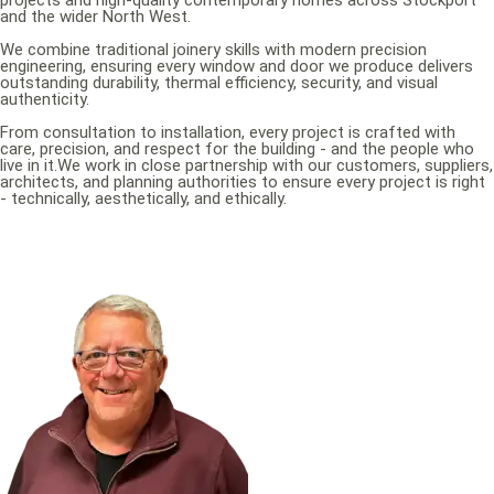
projects and high-quality contemporary homes across Stockport
and the wider North West.
We combine traditional joinery skills with modern precision
engineering, ensuring every window and door we produce delivers
outstanding durability, thermal efficiency, security, and visual
authenticity.
From consultation to installation, every project is crafted with
care, precision, and respect for the building - and the people who
live in it.We work in close partnership with our customers, suppliers,
architects, and planning authorities to ensure every project is right
- technically, aesthetically, and ethically.