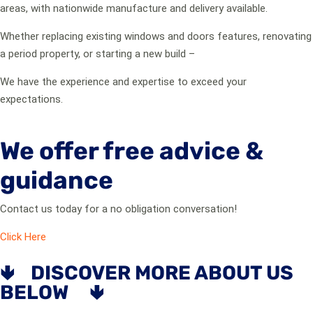
areas, with nationwide manufacture and delivery available.
Whether replacing existing windows and doors features, renovating
a period property, or starting a new build –
We have the experience and expertise to exceed your
expectations.
We offer free advice &
guidance
Contact us today for a no obligation conversation!
Click Here
🢃 DISCOVER MORE ABOUT US
BELOW 🢃