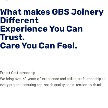
What makes GBS Joinery
Different
Experience You Can
Trust.
Care You Can Feel.
Expert Craftsmanship
We bring over 40 years of experience and skilled craftsmanship to
every project, ensuring top-notch quality and attention to detail.