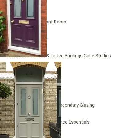
Doors
Bespoke Wooden Front Doors
Timber Doors Gallery
Conservation Areas & Listed Buildings Case Studies
Testimonials
FAQs
News
News – Grade II Bespoke Secondary Glazing
News – Seasonal Maintenance Essentials