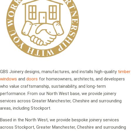
GBS Joinery designs, manufactures, and installs high-quality
timber
windows
and
doors
for homeowners, architects, and developers
who value craftsmanship, sustainability, and long-term
performance. From our North West base, we provide joinery
services across Greater Manchester, Cheshire and surrounding
areas, including Stockport.
Based in the North West, we provide bespoke joinery services
across Stockport, Greater Manchester, Cheshire and surrounding