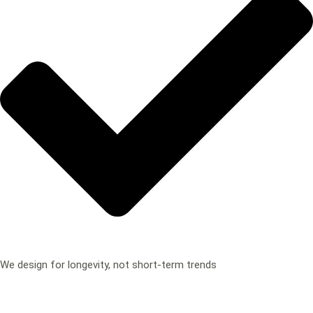
We design for longevity, not short-term trends