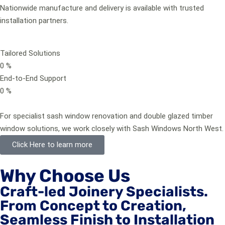
Nationwide manufacture and delivery is available with trusted
installation partners.
Tailored Solutions
0
%
End-to-End Support
0
%
For specialist sash window renovation and double glazed timber
window solutions, we work closely with Sash Windows North West.
Click Here to learn more
Why Choose Us
Craft-led Joinery Specialists.
From Concept to Creation,
Seamless Finish to Installation