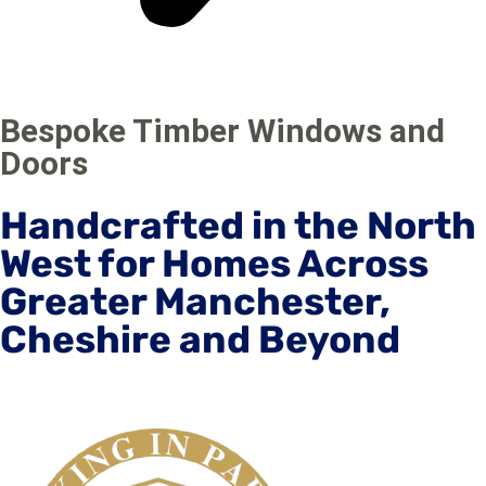
Bespoke Timber Windows and
Doors
Handcrafted in the North
West for Homes Across
Greater Manchester,
Cheshire and Beyond