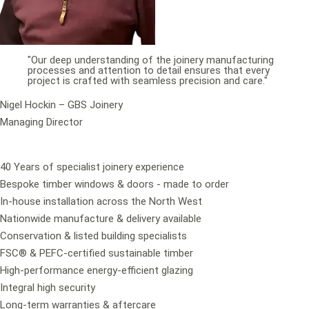
"Our deep understanding of the joinery manufacturing
processes and attention to detail ensures that every
project is crafted with seamless precision and care."
Nigel Hockin – GBS Joinery
Managing Director
40 Years of specialist joinery experience
Bespoke timber windows & doors - made to order
In-house installation across the North West
Nationwide manufacture & delivery available
Conservation & listed building specialists
FSC® & PEFC-certified sustainable timber
High-performance energy-efficient glazing
Integral high security
Long-term warranties & aftercare