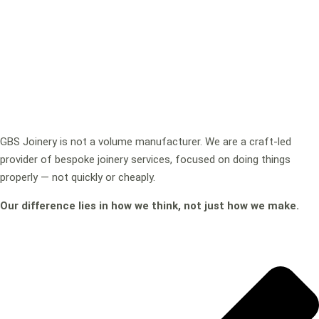
GBS Joinery is not a volume manufacturer. We are a craft-led
provider of bespoke joinery services, focused on doing things
properly — not quickly or cheaply.
Our difference lies in how we think, not just how we make.