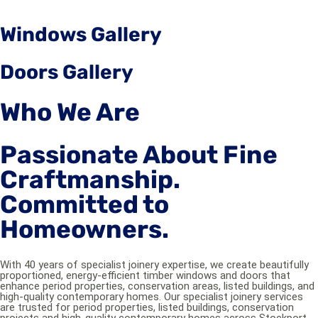
Windows Gallery
Doors Gallery
Who We Are
Passionate About Fine
Craftmanship.
Committed to
Homeowners.
With 40 years of specialist joinery expertise, we create beautifully
proportioned, energy-efficient timber windows and doors that
enhance period properties, conservation areas, listed buildings, and
high-quality contemporary homes. Our specialist joinery services
are trusted for period properties, listed buildings, conservation