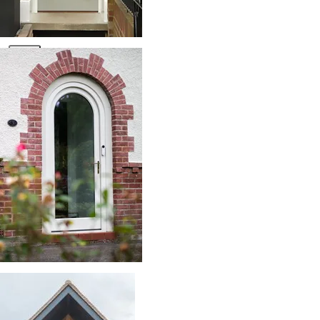
Resource Library
Contact Us
X