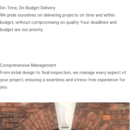
On-Time, On-Budget Delivery
We pride ourselves on delivering projects on time and within
budget, without compromising on quality. Your deadlines and
budget are our priority.
Comprehensive Management
From initial design to final inspection, we manage every aspect of
your project, ensuring a seamless and stress-free experience for
you.