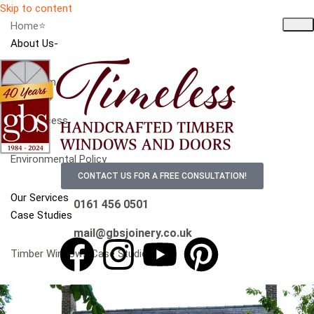
Skip to content
Home⭐
About Us-
Our Team
Our Process
Environmental Policy
CONTACT US FOR A FREE CONSULTATION!
Our Services
0161 456 0501
Case Studies
mail@gbsjoinery.co.uk
Timber Windows Case Studies
Timber Doors Case Studies